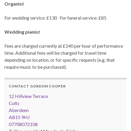
Organist
For wedding service: £130 For funeral service: £85
Wedding pianist
Fees are charged currently at £140 per hour of performance
time. Additional fees will be charged for travel time
depending on location, or for specific requests (e.g. that
require music to be purchased).
CONTACT GORDON COOPER
12 Hillview Terrace
Cults
Aberdeen
AB15 9HJ
07708072108