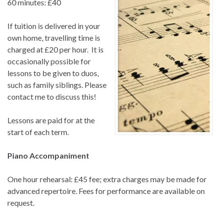
60 minutes: £40
If tuition is delivered in your
own home, travelling time is
charged at £20 per hour. It is
occasionally possible for
lessons to be given to duos,
such as family siblings. Please
contact me to discuss this!
Lessons are paid for at the
start of each term.
Piano Accompaniment
One hour rehearsal: £45 fee; extra charges may be made for
advanced repertoire. Fees for performance are available on
request.