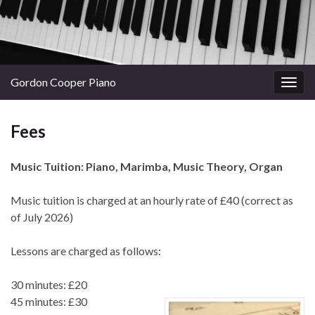
Gordon Cooper Piano
Togg
navig
Fees
Music Tuition: Piano, Marimba, Music Theory, Organ
Music tuition is charged at an hourly rate of £40 (correct as
of July 2026)
Lessons are charged as follows:
30 minutes: £20
45 minutes: £30