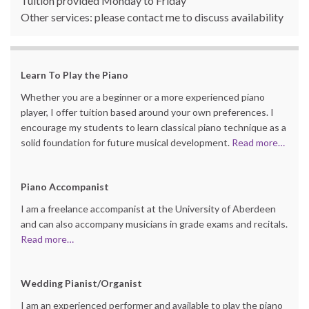
Tuition provided Monday to Friday
Other services: please contact me to discuss availability
Learn
To Play the Piano
Whether you are a beginner or a more experienced piano
player, I offer tuition based around your own preferences. I
encourage my students to learn classical piano technique as a
solid foundation for future musical development.
Read more…
Piano Accompanist
I am a freelance accompanist at the University of Aberdeen
and can also accompany musicians in grade exams and recitals.
Read more…
Wedding Pianist/Organist
I am an experienced performer and available to play the piano