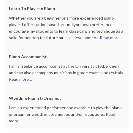
Learn
To Play the Piano
Whether you are a beginner or a more experienced piano
player, I offer tuition based around your own preferences. I
encourage my students to learn classical piano technique as a
solid foundation for future musical development.
Read more…
Piano Accompanist
I am a freelance accompanist at the University of Aberdeen
and can also accompany musicians in grade exams and recitals.
Read more…
Wedding Pianist/Organist
I am an experienced performer and available to play the piano
or organ for wedding ceremonies and/or receptions.
Read
more…