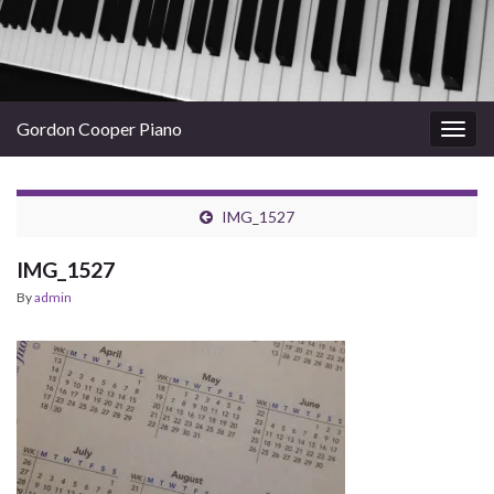
Gordon Cooper Piano
Togg
navig
IMG_1527
IMG_1527
By
admin