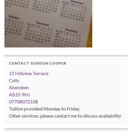
CONTACT GORDON COOPER
12 Hillview Terrace
Cults
Aberdeen
AB15 9HJ
07708072108
Tuition provided Monday to Friday
Other services: please contact me to discuss availability