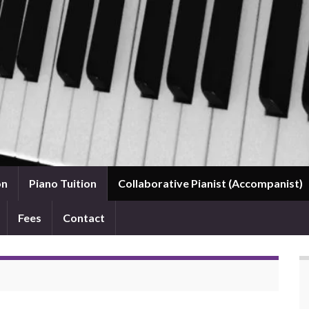
on
Piano Tuition
Collaborative Pianist (Accompanist)
Fees
Contact