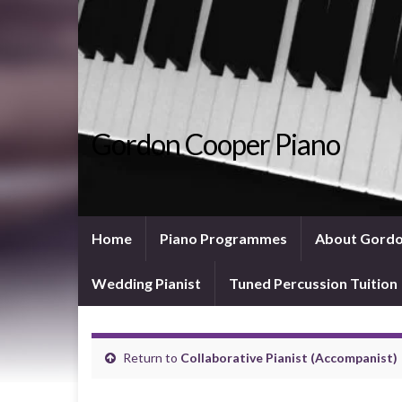
Gordon Cooper Piano
Home
Piano Programmes
About Gord
Wedding Pianist
Tuned Percussion Tuition
Return to
Collaborative Pianist (Accompanist)