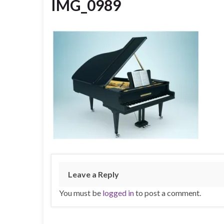
IMG_0989
Leave a Reply
You must be
logged in
to post a comment.