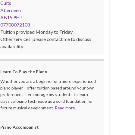
Cults
Aberdeen
AB15 9HJ
07708072108
Tuition provided Monday to Friday
Other services: please contact me to discuss
availability
Learn
To Play the Piano
Whether you are a beginner or a more experienced
piano player, I offer tuition based around your own
preferences. I encourage my students to learn
classical piano technique as a solid foundation for
future musical development.
Read more…
Piano Accompanist