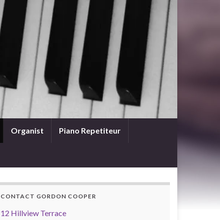
Organist
Piano Repetiteur
CONTACT GORDON COOPER
12 Hillview Terrace